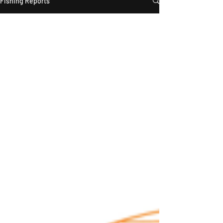
Fishing Reports