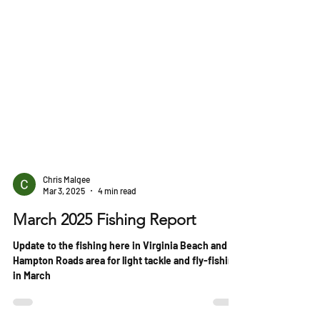
Chris Malgee
Mar 3, 2025
4 min read
March 2025 Fishing Report
Update to the fishing here in Virginia Beach and
Hampton Roads area for light tackle and fly-fishing
in March