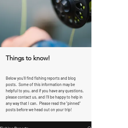
Things to know!
Below you'll find fishing reports and blog
posts. Some of this information may be
helpful to you, and if you have any questions,
please contact us, and I'll be happy to help in
any way that I can. Please read the "pinned"
posts before we head out on your trip!