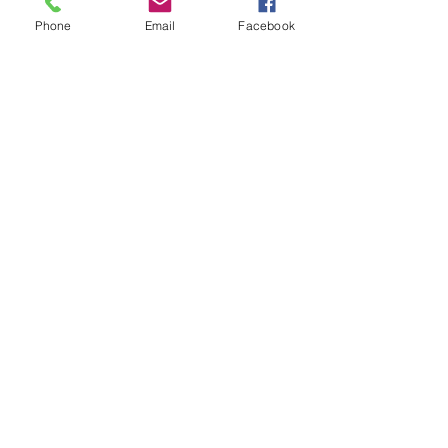
Phone
Email
Facebook
Chris Malgee
Jan 3, 2025
3 min read
January 2025 Fishing Report
Virginia Beach fishing report for January 2025