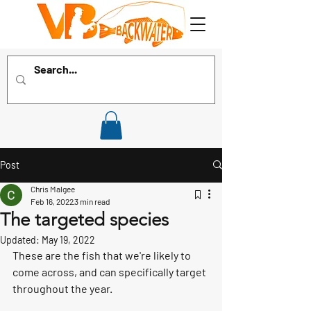
Post
Chris Malgee
Feb 16, 2022
3 min read
The targeted species
Updated:
May 19, 2022
These are the fish that we're likely to 
come across, and can specifically target 
throughout the year.