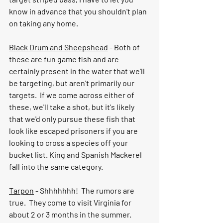
know in advance that you shouldn't plan 
on taking any home.  
Black Drum and Sheepshead
 - Both of 
these are fun game fish and are 
certainly present in the water that we'll 
be targeting, but aren't primarily our 
targets.  If we come across either of 
these, we'll take a shot, but it's likely 
that we'd only pursue these fish that 
look like escaped prisoners if you are 
looking to cross a species off your 
bucket list. King and Spanish Mackerel 
fall into the same category.  
Tarpon
 - Shhhhhhh!  The rumors are 
true.  They come to visit Virginia for 
about 2 or 3 months in the summer.  