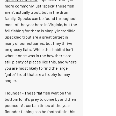
more commonly just "speck" these fish 
aren't actually trout, but in the drum 
family.  Specks can be found throughout 
most of the year here in Virginia, but the 
fall fishing for them is simply incredible.  
Speckled trout are a great target in 
many of our estuaries, but they thrive 
on grassy flats.  While this habitat isn't 
what it once was in the bay, there are 
still plenty of places like this, and where 
you are most likely to find the large 
"gator" trout that are a trophy for any 
angler.  
Flounder
 - These flat fish wait on the 
bottom for it's prey to come by and then 
pounce.  At certain times of the year 
flounder fishing can be fantastic in this 