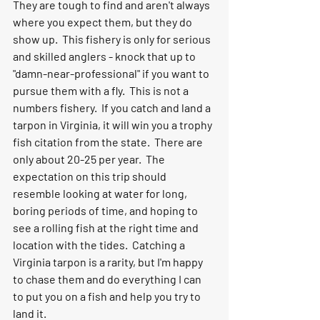
They are tough to find and aren't always 
where you expect them, but they do 
show up.  This fishery is only for serious 
and skilled anglers - knock that up to 
"damn-near-professional" if you want to 
pursue them with a fly.  This is not a 
numbers fishery.  If you catch and land a 
tarpon in Virginia, it will win you a trophy 
fish citation from the state.  There are 
only about 20-25 per year.  The 
expectation on this trip should 
resemble looking at water for long, 
boring periods of time, and hoping to 
see a rolling fish at the right time and 
location with the tides.  Catching a 
Virginia tarpon is a rarity, but I'm happy 
to chase them and do everything I can 
to put you on a fish and help you try to 
land it.  