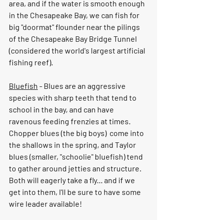
area, and if the water is smooth enough 
in the Chesapeake Bay, we can fish for 
big "doormat" flounder near the pilings 
of the Chesapeake Bay Bridge Tunnel 
(considered the world's largest artificial 
fishing reef).  
Bluefish
 - Blues are an aggressive 
species with sharp teeth that tend to 
school in the bay, and can have 
ravenous feeding frenzies at times.  
Chopper blues (the big boys)  come into 
the shallows in the spring, and Taylor 
blues (smaller, "schoolie" bluefish) tend 
to gather around jetties and structure.  
Both will eagerly take a fly... and if we 
get into them, I'll be sure to have some 
wire leader available!