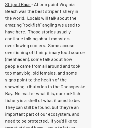
Striped Bass
 - At one point Virginia 
Beach was the best striper fishery in 
the world.  Locals will talk about the 
amazing "rockfish" angling we used to 
have here.  Those stories usually 
continue talking about monsters 
overflowing coolers.  Some accuse 
overfishing of their primary food source 
(menhaden), some talk about how 
people came from all around and took 
too many big, old females, and some 
signs point to the health of the 
spawning tributaries to the Chesapeake 
Bay.  No matter what it is, our rockfish 
fishery is a shell of what it used to be.  
They can still be found, but they're an 
important part of our ecosystem, and 
need to be protected.  If you'd like to 
target striped bass, I have to let you 