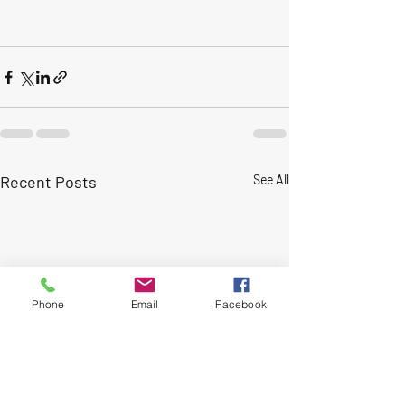
Recent Posts
See All
Phone
Email
Facebook