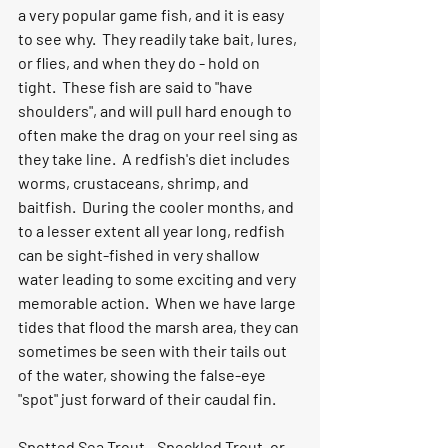
a very popular game fish, and it is easy 
to see why.  They readily take bait, lures, 
or flies, and when they do - hold on 
tight.  These fish are said to "have 
shoulders", and will pull hard enough to 
often make the drag on your reel sing as 
they take line.  A redfish's diet includes 
worms, crustaceans, shrimp, and 
baitfish.  During the cooler months, and 
to a lesser extent all year long, redfish 
can be sight-fished in very shallow 
water leading to some exciting and very 
memorable action.  When we have large 
tides that flood the marsh area, they can 
sometimes be seen with their tails out 
of the water, showing the false-eye 
"spot" just forward of their caudal fin.  
Spotted Sea Trout
 - Speckled Trout, or 