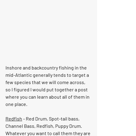
Inshore and backcountry fishing in the 
mid-Atlantic generally tends to target a 
few species that we will come across, 
so I figured I would put together a post 
where you can learn about all of them in 
one place. 
Redfish
 - Red Drum, Spot-tail bass, 
Channel Bass, Redfish, Puppy Drum.  
Whatever you want to call them they are 