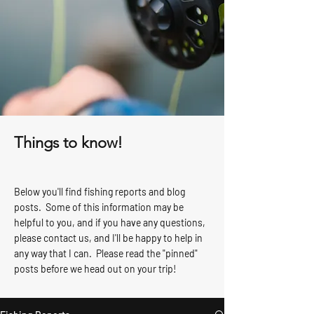
Things to know!
Below you'll find fishing reports and blog
posts. Some of this information may be
helpful to you, and if you have any questions,
please contact us, and I'll be happy to help in
any way that I can. Please read the "pinned"
posts before we head out on your trip!