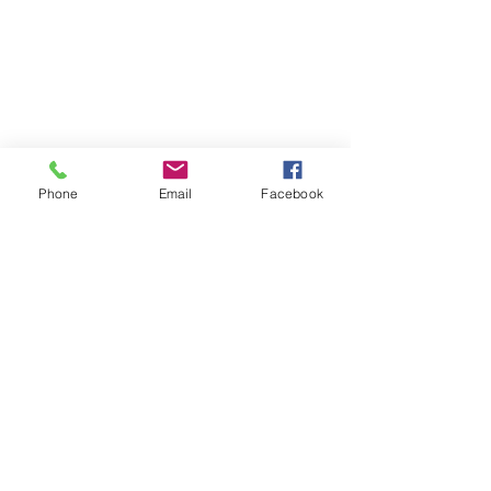
Phone
Email
Facebook
Chris Malgee
May 26, 2022
2 min read